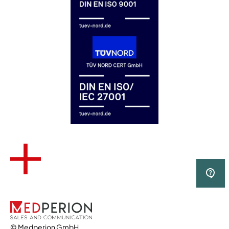
© Medperion GmbH