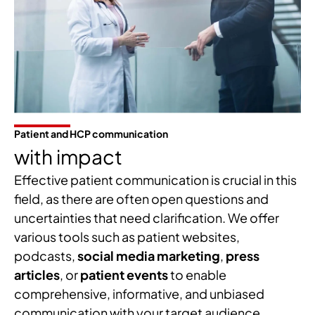
Patient and HCP communication
with impact
Effective patient communication is crucial in this
field, as there are often open questions and
uncertainties that need clarification. We offer
various tools such as patient websites,
podcasts,
social media marketing
,
press
articles
, or
patient events
to enable
comprehensive, informative, and unbiased
communication with your target audience.