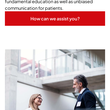
fundamental education as well as unbiased
communication for patients.
How can we assist you?