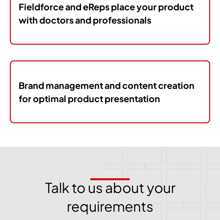
Fieldforce and eReps place your product
with doctors and professionals
Brand management and content creation
for optimal product presentation
Talk to us about your
requirements