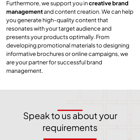
Furthermore, we support you in
creative brand
management
and content creation. We can help
you generate high-quality content that
resonates with your target audience and
presents your products optimally. From
developing promotional materials to designing
informative brochures or online campaigns, we
are your partner for successful brand
management.
Speak to us about your
requirements