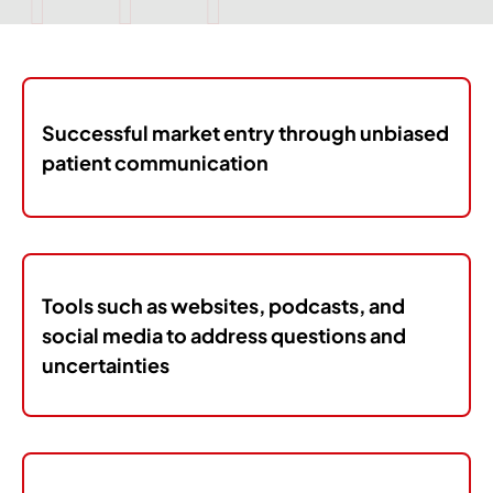
Successful market entry through unbiased
patient communication
Tools such as websites, podcasts, and
social media to address questions and
uncertainties