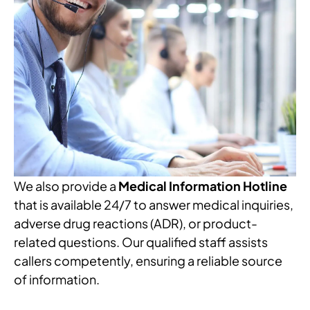
We also provide a
Medical Information Hotline
that is available 24/7 to answer medical inquiries,
adverse drug reactions (ADR), or product-
related questions. Our qualified staff assists
callers competently, ensuring a reliable source
of information.