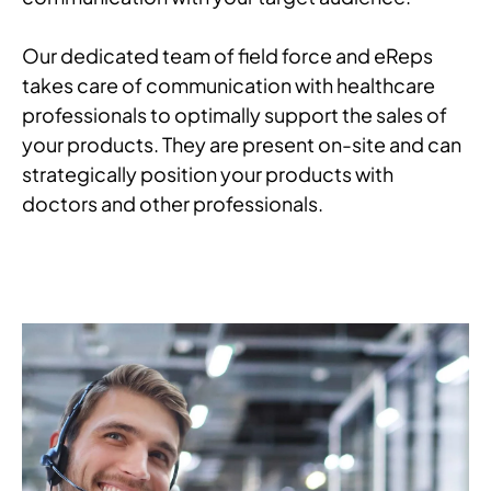
Our dedicated team of field force and eReps
takes care of communication with healthcare
professionals to optimally support the sales of
your products. They are present on-site and can
strategically position your products with
doctors and other professionals.