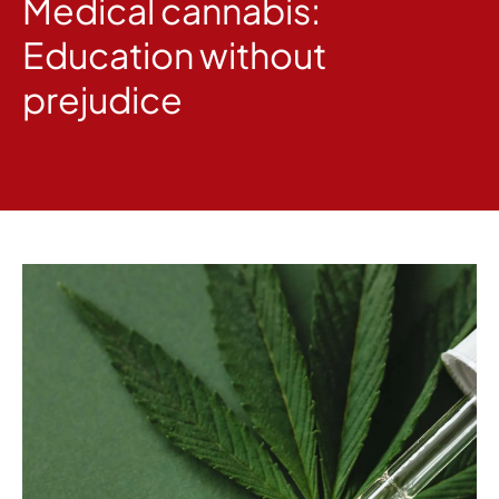
Medical cannabis:
Education without
prejudice