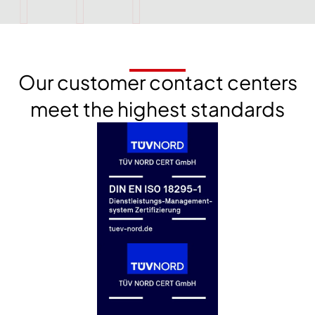
Our customer contact centers
meet the highest standards