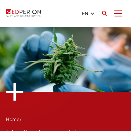
EN
Home