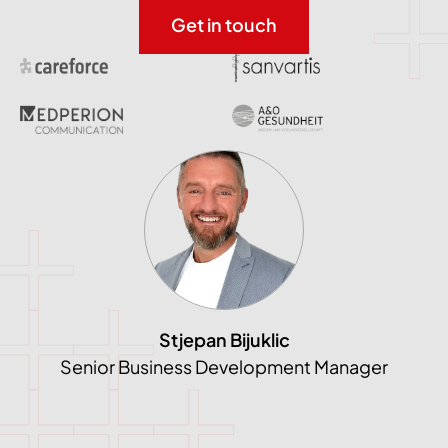
Get in touch
Stjepan Bijuklic
Senior Business Development Manager