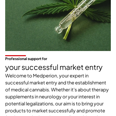
Professional support for
your successful market entry
Welcome to Medperion, your expert in
successful market entry and the establishment
of medical cannabis. Whether it's about therapy
supplements in neurology or your interest in
potential legalizations, our aim is to bring your
products to market successfully and promote