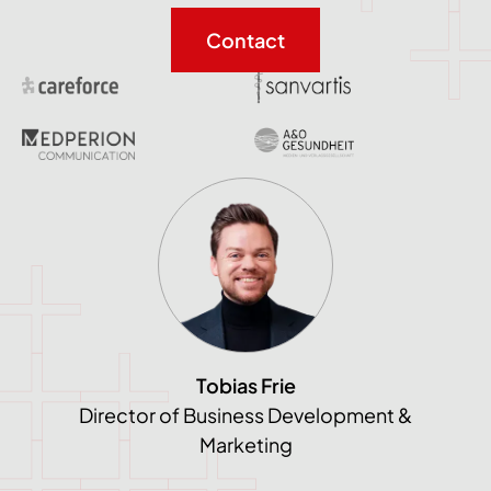
Contact
Tobias Frie
Director of Business Development &
Marketing