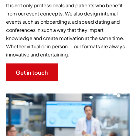
It is not only professionals and patients who benefit
from our event concepts. We also design internal
events such as onboardings, ad speed dating and
conferences in such a way that they impart
knowledge and create motivation at the same time.
Whether virtual or in person — our formats are always
innovative and entertaining.
Get in touch