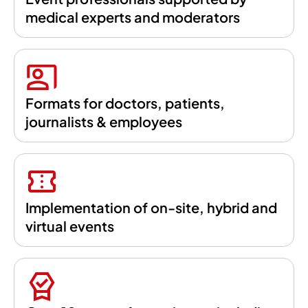
medical experts and moderators
Formats for doctors, patients,
journalists & employees
Implementation of on-site, hybrid and
virtual events