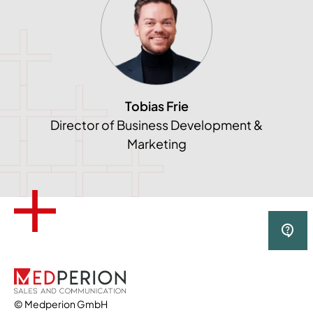
Tobias Frie
Director of Business Development &
Marketing
© Medperion GmbH