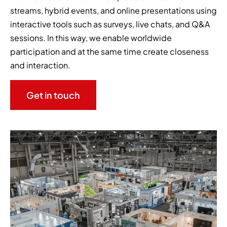
streams, hybrid events, and online presentations using
interactive tools such as surveys, live chats, and Q&A
sessions. In this way, we enable worldwide
participation and at the same time create closeness
and interaction.
Get in touch