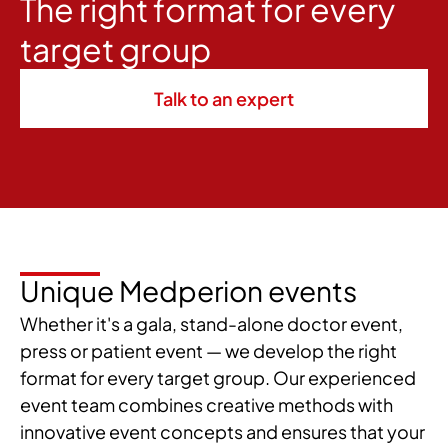
The right format for every
target group
Talk to an expert
Unique Medperion events
Whether it's a gala, stand-alone doctor event,
press or patient event — we develop the right
format for every target group. Our experienced
event team combines creative methods with
innovative event concepts and ensures that your