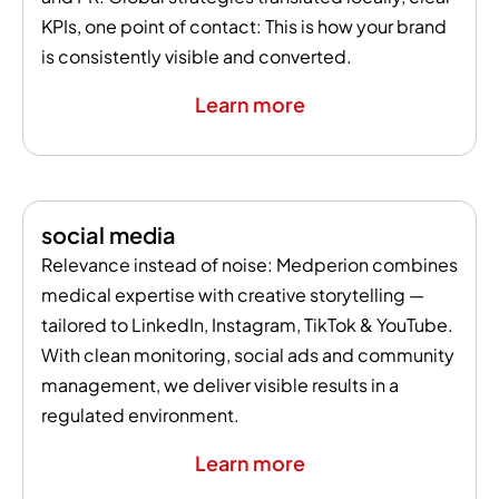
KPIs, one point of contact: This is how your brand
is consistently visible and converted.
Learn more
social media
Relevance instead of noise: Medperion combines
medical expertise with creative storytelling —
tailored to LinkedIn, Instagram, TikTok & YouTube.
With clean monitoring, social ads and community
management, we deliver visible results in a
regulated environment.
Learn more