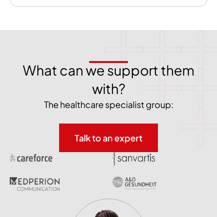
What can we support them
with?
The healthcare specialist group:
Talk to an expert