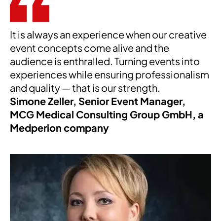
It is always an experience when our creative
event concepts come alive and the
audience is enthralled. Turning events into
experiences while ensuring professionalism
and quality — that is our strength.
Simone Zeller, Senior Event Manager,
MCG Medical Consulting Group GmbH, a
Medperion company