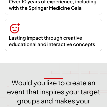
Over 10 years of experience, including
with the Springer Medicine Gala
Lasting impact through creative,
educational and interactive concepts
Would you like to create an
event that inspires your target
groups and makes your