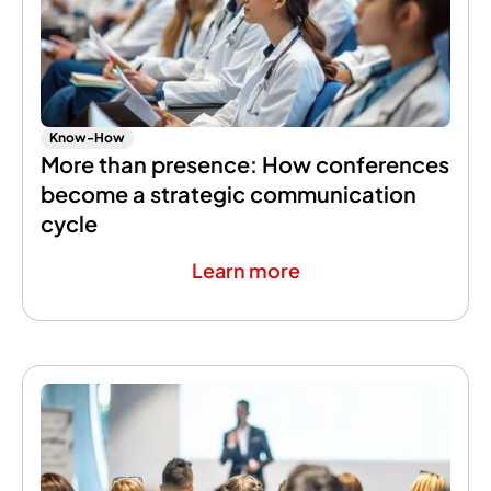
Know-How
More than presence: How conferences
become a strategic communication
cycle
Learn more