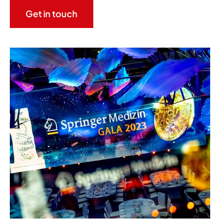
Get in touch