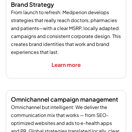
Brand Strategy
From launch to refresh: Medperion develops
strategies that really reach doctors, pharmacies
and patients—with a clear MSRP, locally adapted
campaigns and consistent corporate design. This
creates brand identities that work and brand
experiences that last.
Learn more
Omnichannel campaign management
Omnichannel but intelligent: We deliver the
communication mix that works — from SEO-
optimized websites and ads to e-health apps
and PR. Global strategies translated locally, clear