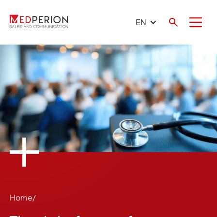
EN
Home