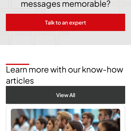
messages memorable?
Talk to an expert
Learn more with our know-how
articles
View All