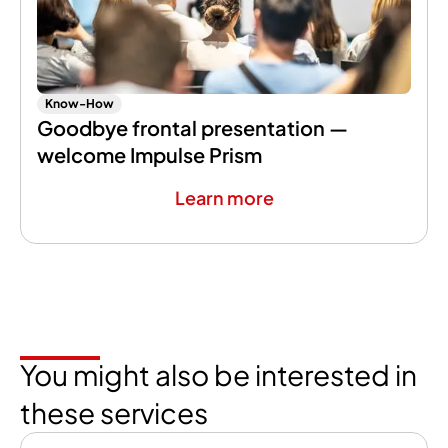
Know-How
Goodbye frontal presentation —
welcome Impulse Prism
Learn more
You might also be interested in
these services