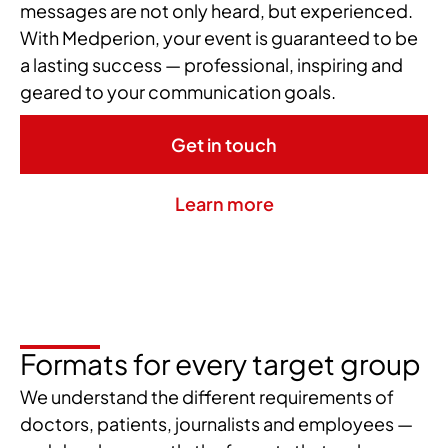
messages are not only heard, but experienced.
With Medperion, your event is guaranteed to be
a lasting success — professional, inspiring and
geared to your communication goals.
Get in touch
Learn more
Formats for every target group
We understand the different requirements of
doctors, patients, journalists and employees —