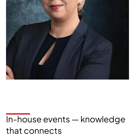
In-house events — knowledge
that connects