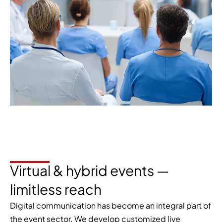
Virtual & hybrid events —
limitless reach
Digital communication has become an integral part of
the event sector. We develop customized live