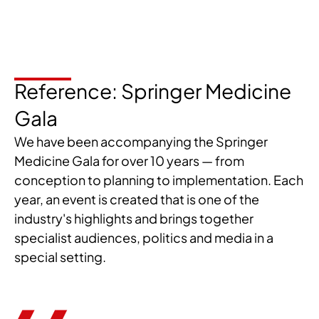
Reference: Springer Medicine
Gala
We have been accompanying the Springer
Medicine Gala for over 10 years — from
conception to planning to implementation. Each
year, an event is created that is one of the
industry's highlights and brings together
specialist audiences, politics and media in a
special setting.