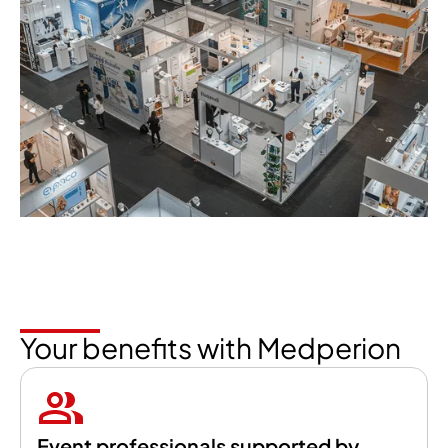
Your benefits with Medperion
Event professionals supported by