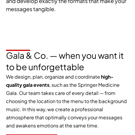
and develop exactly the formats that make your
messages tangible.
Gala & Co. — when you want it
to be unforgettable
We design, plan, organize and coordinate
high-
quality gala events
, such as the Springer Medicine
Gala. Our team takes care of every detail — from
choosing the location to the menu to the background
music. In this way, we create a professional
atmosphere that optimally conveys your messages
and awakens emotions at the same time.