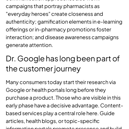
campaigns that portray pharmacists as
"everyday heroes" create closeness and
authenticity; gamification elements in e-learning
offerings or in-pharmacy promotions foster
interaction; and disease awareness campaigns
generate attention.
Dr. Google has long been part of
the customer journey
Many consumers today start their research via
Google or health portals long before they
purchase a product. Those who are visible in this
early phase have a decisive advantage. Content-
based services play a central role here. Guide
articles, health blogs, or topic-specific
information portals promote presence and build