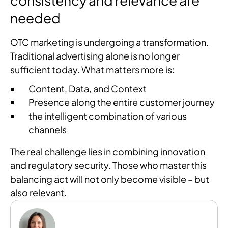
consistency and relevance are
needed
OTC marketing is undergoing a transformation.
Traditional advertising alone is no longer
sufficient today. What matters more is:
Content, Data, and Context
Presence along the entire customer journey
the intelligent combination of various
channels
The real challenge lies in combining innovation
and regulatory security. Those who master this
balancing act will not only become visible – but
also relevant.