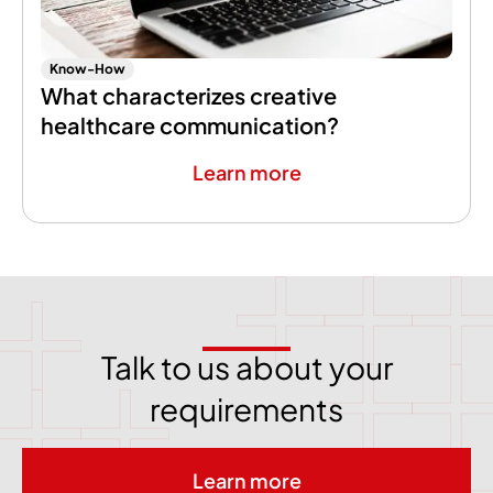
Know-How
What characterizes creative
healthcare communication?
Learn more
Talk to us about your
requirements
Learn more