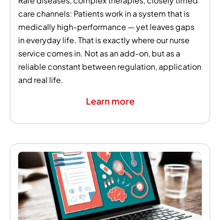
Rare diseases, complex therapies, closely timed
care channels: Patients work in a system that is
medically high-performance — yet leaves gaps
in everyday life. That is exactly where our nurse
service comes in. Not as an add-on, but as a
reliable constant between regulation, application
and real life.
Learn more