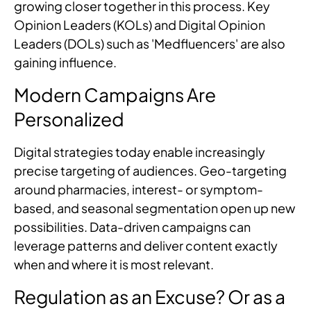
growing closer together in this process. Key
Opinion Leaders (KOLs) and Digital Opinion
Leaders (DOLs) such as 'Medfluencers' are also
gaining influence.
Modern Campaigns Are
Personalized
Digital strategies today enable increasingly
precise targeting of audiences. Geo-targeting
around pharmacies, interest- or symptom-
based, and seasonal segmentation open up new
possibilities. Data-driven campaigns can
leverage patterns and deliver content exactly
when and where it is most relevant.
Regulation as an Excuse? Or as a