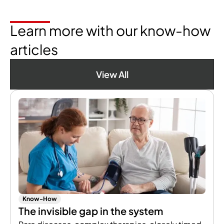
Learn more with our know-how
articles
View All
Know-How
The invisible gap in the system