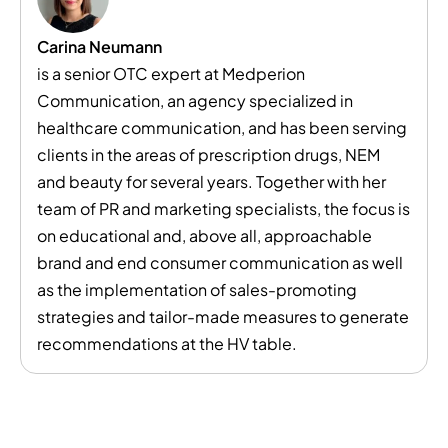
Carina Neumann
is a senior OTC expert at Medperion
Communication, an agency specialized in
healthcare communication, and has been serving
clients in the areas of prescription drugs, NEM
and beauty for several years. Together with her
team of PR and marketing specialists, the focus is
on educational and, above all, approachable
brand and end consumer communication as well
as the implementation of sales-promoting
strategies and tailor-made measures to generate
recommendations at the HV table.