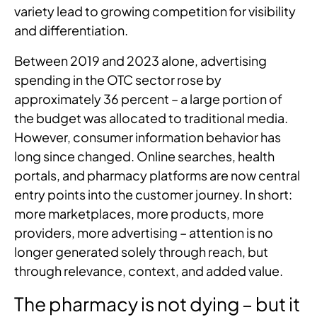
variety lead to growing competition for visibility
and differentiation.
Between 2019 and 2023 alone, advertising
spending in the OTC sector rose by
approximately 36 percent – a large portion of
the budget was allocated to traditional media.
However, consumer information behavior has
long since changed. Online searches, health
portals, and pharmacy platforms are now central
entry points into the customer journey. In short:
more marketplaces, more products, more
providers, more advertising – attention is no
longer generated solely through reach, but
through relevance, context, and added value.
The pharmacy is not dying – but it