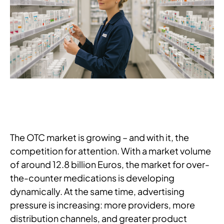
The OTC market is growing – and with it, the
competition for attention. With a market volume
of around 12.8 billion Euros, the market for over-
the-counter medications is developing
dynamically. At the same time, advertising
pressure is increasing: more providers, more
distribution channels, and greater product