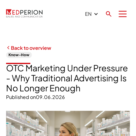
EN
Back to overview
Know-How
OTC Marketing Under Pressure
- Why Traditional Advertising Is
No Longer Enough
Published on
09.06.2026