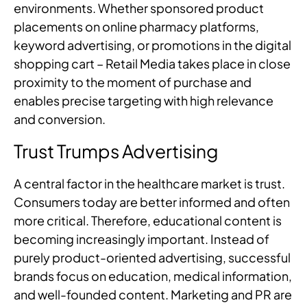
environments. Whether sponsored product
placements on online pharmacy platforms,
keyword advertising, or promotions in the digital
shopping cart – Retail Media takes place in close
proximity to the moment of purchase and
enables precise targeting with high relevance
and conversion.
Trust Trumps Advertising
A central factor in the healthcare market is trust.
Consumers today are better informed and often
more critical. Therefore, educational content is
becoming increasingly important. Instead of
purely product-oriented advertising, successful
brands focus on education, medical information,
and well-founded content. Marketing and PR are