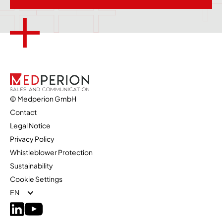
© Medperion GmbH
Contact
Legal Notice
Privacy Policy
Whistleblower Protection
Sustainability
Cookie Settings
EN