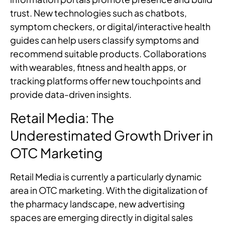
trust. New technologies such as chatbots,
symptom checkers, or digital/interactive health
guides can help users classify symptoms and
recommend suitable products. Collaborations
with wearables, fitness and health apps, or
tracking platforms offer new touchpoints and
provide data-driven insights.
Retail Media: The
Underestimated Growth Driver in
OTC Marketing
Retail Media is currently a particularly dynamic
area in OTC marketing. With the digitalization of
the pharmacy landscape, new advertising
spaces are emerging directly in digital sales