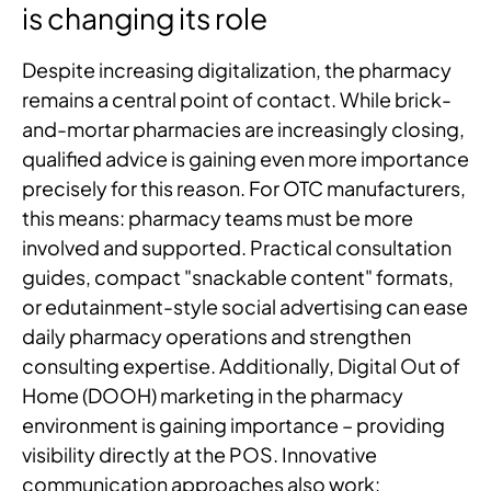
is changing its role
Despite increasing digitalization, the pharmacy
remains a central point of contact. While brick-
and-mortar pharmacies are increasingly closing,
qualified advice is gaining even more importance
precisely for this reason. For OTC manufacturers,
this means: pharmacy teams must be more
involved and supported. Practical consultation
guides, compact "snackable content" formats,
or edutainment-style social advertising can ease
daily pharmacy operations and strengthen
consulting expertise. Additionally, Digital Out of
Home (DOOH) marketing in the pharmacy
environment is gaining importance – providing
visibility directly at the POS. Innovative
communication approaches also work: