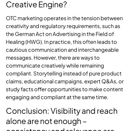
Creative Engine?
OTC marketing operates in the tension between
creativity and regulatory requirements, such as
the German Act on Advertising in the Field of
Healing (HWG). In practice, this often leads to
cautious communication and interchangeable
messages. However, there are ways to
communicate creatively while remaining
compliant. Storytelling instead of pure product
claims, educational campaigns, expert Q&As, or
study facts offer opportunities to make content
engaging and compliant at the same time.
Conclusion: Visibility and reach
alone are not enough –