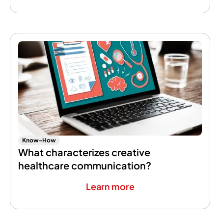
Know-How
What characterizes creative
healthcare communication?
Learn more