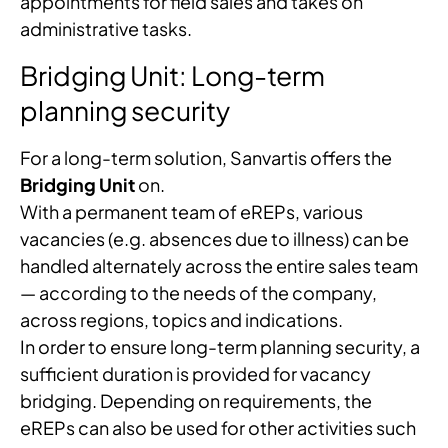
appointments for field sales and takes on
administrative tasks.
Bridging Unit: Long-term
planning security
For a long-term solution, Sanvartis offers the
Bridging Unit
on.
With a permanent team of eREPs, various
vacancies (e.g. absences due to illness) can be
handled alternately across the entire sales team
— according to the needs of the company,
across regions, topics and indications.
In order to ensure long-term planning security, a
sufficient duration is provided for vacancy
bridging. Depending on requirements, the
eREPs can also be used for other activities such