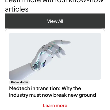
articles
View All
Know-How
Medtech in transition: Why the
industry must now break new ground
Learn more