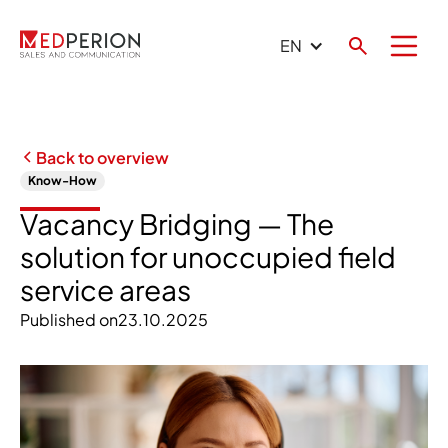
EN
Back to overview
Know-How
Vacancy Bridging — The
solution for unoccupied field
service areas
Published on
23.10.2025