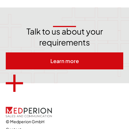
Talk to us about your
requirements
Learn more
© Medperion GmbH