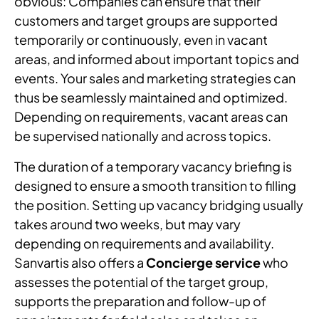
obvious: Companies can ensure that their
customers and target groups are supported
temporarily or continuously, even in vacant
areas, and informed about important topics and
events. Your sales and marketing strategies can
thus be seamlessly maintained and optimized.
Depending on requirements, vacant areas can
be supervised nationally and across topics.
The duration of a temporary vacancy briefing is
designed to ensure a smooth transition to filling
the position. Setting up vacancy bridging usually
takes around two weeks, but may vary
depending on requirements and availability.
Sanvartis also offers a
Concierge service
who
assesses the potential of the target group,
supports the preparation and follow-up of