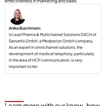
effectiveness in marketing and sales.
Anika Buschmann
is Lead Pharma & Multichannel Solutions DACH of
Sanvartis GmbH, a Medperion GmbH company.
As an expert in omnichannel solutions, the
development of medical telephony, particularly
in the area of HCP communication, is very
important to her.
Learn more with our know-how