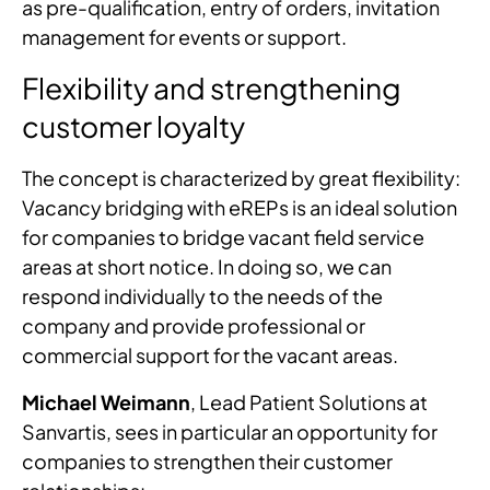
as pre-qualification, entry of orders, invitation
management for events or support.
Flexibility and strengthening
customer loyalty
The concept is characterized by great flexibility:
Vacancy bridging with eREPs is an ideal solution
for companies to bridge vacant field service
areas at short notice. In doing so, we can
respond individually to the needs of the
company and provide professional or
commercial support for the vacant areas.
Michael Weimann
, Lead Patient Solutions at
Sanvartis, sees in particular an opportunity for
companies to strengthen their customer