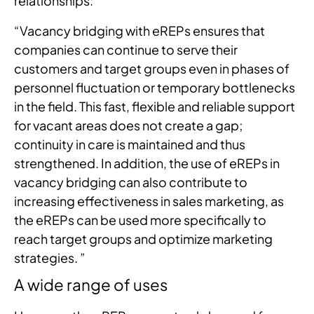
relationships:
“Vacancy bridging with eREPs ensures that
companies can continue to serve their
customers and target groups even in phases of
personnel fluctuation or temporary bottlenecks
in the field. This fast, flexible and reliable support
for vacant areas does not create a gap;
continuity in care is maintained and thus
strengthened. In addition, the use of eREPs in
vacancy bridging can also contribute to
increasing effectiveness in sales marketing, as
the eREPs can be used more specifically to
reach target groups and optimize marketing
strategies. ”
A wide range of uses