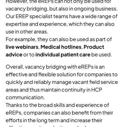
However, the eREPs can not only be used for
vacancy bridging, but also in ongoing business.
Our EREP specialist teams have a wide range of
expertise and experience, which they can also
use in other areas.
For example, they can also be used as part of
live webinars
,
Medical hotlines
,
Product
advice
or to
individual patient care
be used.
Overall, vacancy bridging with eREPs is an
effective and flexible solution for companies to
quickly and reliably manage vacant field service
areas and thus maintain continuity in HCP
communication.
Thanks to the broad skills and experience of
eREPs, companies can also benefit from their
efforts in the long term and increase their