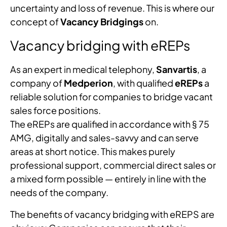
uncertainty and loss of revenue. This is where our
concept of
Vacancy Bridgings
on.
Vacancy bridging with eREPs
As an expert in medical telephony,
Sanvartis
, a
company of
Medperion
, with qualified
eREPs
a
reliable solution for companies to bridge vacant
sales force positions.
The eREPs are qualified in accordance with § 75
AMG, digitally and sales-savvy and can serve
areas at short notice. This makes purely
professional support, commercial direct sales or
a mixed form possible — entirely in line with the
needs of the company.
The benefits of vacancy bridging with eREPS are