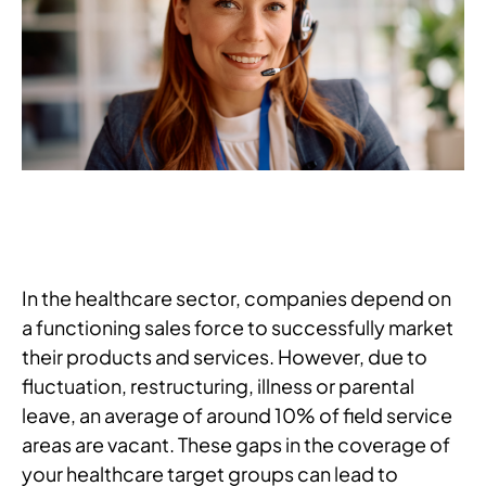
In the healthcare sector, companies depend on
a functioning sales force to successfully market
their products and services. However, due to
fluctuation, restructuring, illness or parental
leave, an average of around 10% of field service
areas are vacant. These gaps in the coverage of
your healthcare target groups can lead to