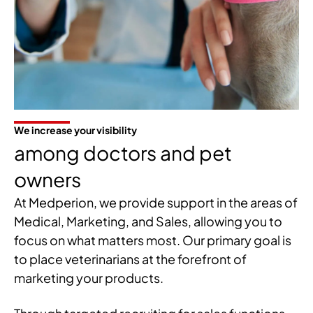
We increase your visibility
among doctors and pet
owners
At Medperion, we provide support in the areas of
Medical, Marketing, and Sales, allowing you to
focus on what matters most. Our primary goal is
to place veterinarians at the forefront of
marketing your products.