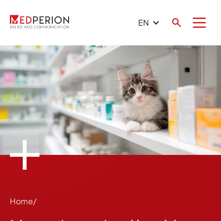
EN
Home