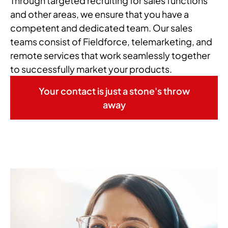
Through targeted recruiting for sales functions
and other areas, we ensure that you have a
competent and dedicated team. Our sales
teams consist of Fieldforce, telemarketing, and
remote services that work seamlessly together
to successfully market your products.
Your contact is just a stone's throw
away