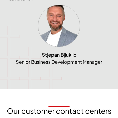
Stjepan Bijuklic
Senior Business Development Manager
Our customer contact centers