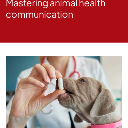
Mastering animal health
communication