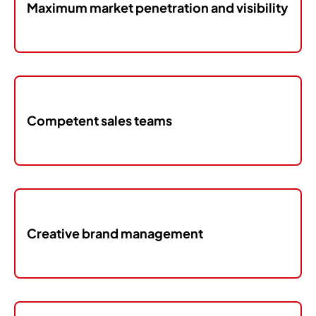
Maximum market penetration and visibility
Competent sales teams
Creative brand management