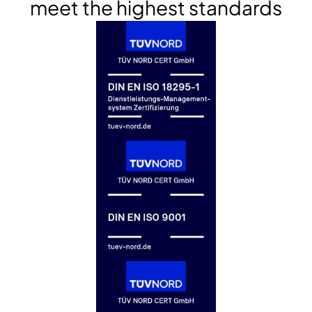
meet the highest standards