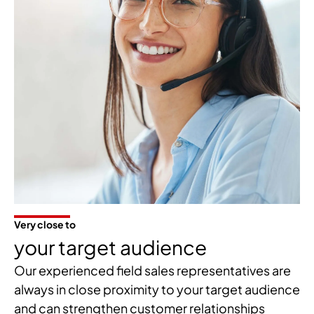
Very close to
your target audience
Our experienced field sales representatives are
always in close proximity to your target audience
and can strengthen customer relationships