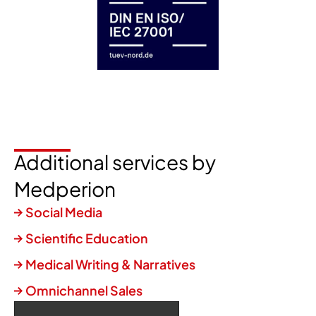
Additional services by
Medperion
Social Media
Scientific Education
Medical Writing & Narratives
Omnichannel Sales