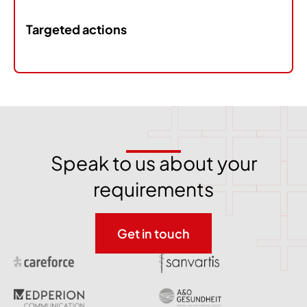
Targeted actions
Speak to us about your
requirements
Get in touch