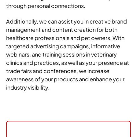
through personal connections.
Additionally, we can assist you in creative brand
management and content creation for both
healthcare professionals and pet owners. With
targeted advertising campaigns, informative
webinars, and training sessions in veterinary
clinics and practices, as well as your presence at
trade fairs and conferences, we increase
awareness of your products and enhance your
industry visibility.