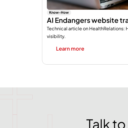
Know-How
AI Endangers website tra
Technical article on HealthRelations: H
visibility.
Learn more
Talk t