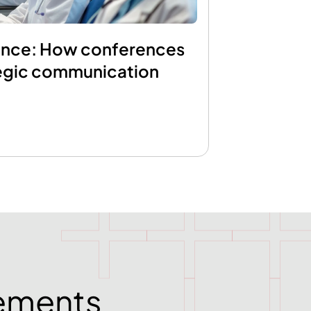
ence: How conferences
egic communication
rements