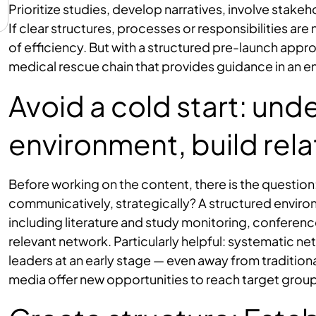
Prioritize studies, develop narratives, involve stak
If clear structures, processes or responsibilities are 
of efficiency. But with a structured pre-launch appr
medical rescue chain that provides guidance in an 
Avoid a cold start: und
environment, build rela
Before working on the content, there is the question:
communicatively, strategically? A structured environm
including literature and study monitoring, confere
relevant network. Particularly helpful: systematic ne
leaders at an early stage — even away from tradition
media offer new opportunities to reach target groups