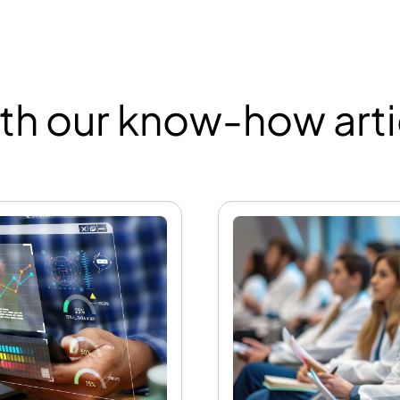
th our know-how arti