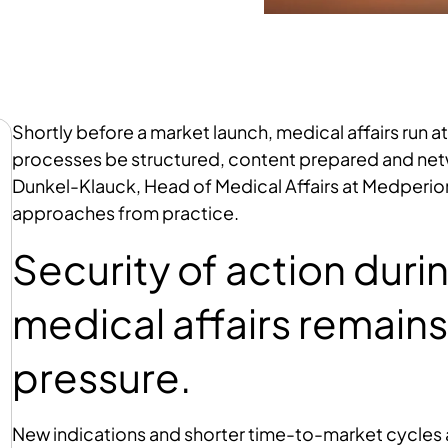
Shortly before a market launch, medical affairs run at
processes be structured, content prepared and netwo
Dunkel-Klauck, Head of Medical Affairs at Medperi
approaches from practice.
Security of action dur
medical affairs remains
pressure.
New indications and shorter time-to-market cycles ar