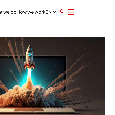
EN
t we do
How we work