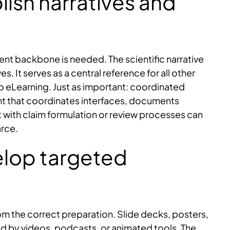
lish narratives and
tent backbone is needed. The scientific narrative
 It serves as a central reference for all other
eLearning. Just as important: coordinated
t that coordinates interfaces, documents
 with claim formulation or review processes can
arce.
elop targeted
m the correct preparation. Slide decks, posters,
d by videos, podcasts, or animated tools. The