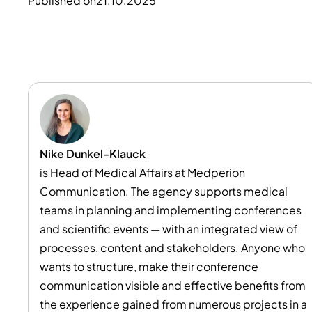
Published on
21.10.2025
Nike Dunkel-Klauck
is Head of Medical Affairs at Medperion
Communication. The agency supports medical
teams in planning and implementing conferences
and scientific events — with an integrated view of
processes, content and stakeholders. Anyone who
wants to structure, make their conference
communication visible and effective benefits from
the experience gained from numerous projects in a