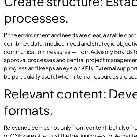
Create structure: Estab
processes.
If the environment and needs are clear, a stable con
combines data, medical need and strategic objectives.
communication measures — from Advisory Boards to 
approval processes and central project managemen
progress and keeps an eye on KPIs. External support
be particularly useful when internal resources are sc
Relevant content: Dev
formats.
Relevance comes not only from content, but also fro
or CMEs are often just the beginning — supplemente