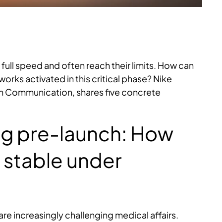
 full speed and often reach their limits. How can
rks activated in this critical phase? Nike
on Communication, shares five concrete
ing pre-launch: How
 stable under
e increasingly challenging medical affairs.