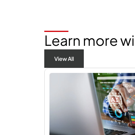
Learn more wi
View All