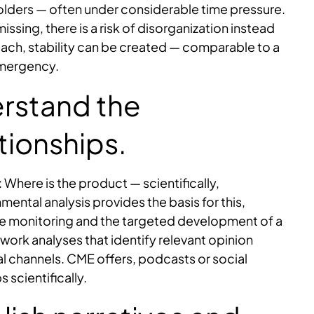
eholders — often under considerable time pressure.
missing, there is a risk of disorganization instead
oach, stability can be created — comparable to a
emergency.
erstand the
tionships.
 Where is the product — scientifically,
ental analysis provides the basis for this,
nce monitoring and the targeted development of a
twork analyses that identify relevant opinion
al channels. CME offers, podcasts or social
 scientifically.