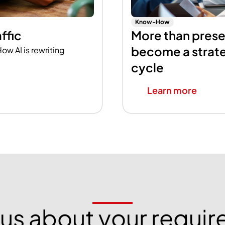
Know-How
ffic
More than pres
become a strat
ow AI is rewriting
cycle
Learn more
o us about your requi