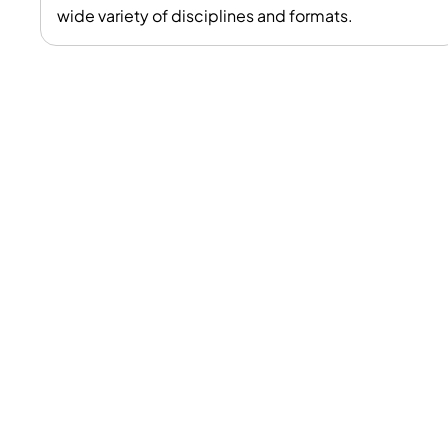
wide variety of disciplines and formats.