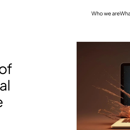
Who we are
Wha
of
al
e