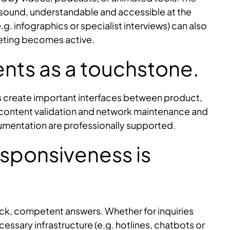
lly sound, understandable and accessible at the
.g. infographics or specialist interviews) can also
keting becomes active.
nts as a touchstone.
es create important interfaces between product,
 content validation and network maintenance and
mentation are professionally supported.
Responsiveness is
ick, competent answers. Whether for inquiries
ssary infrastructure (e.g. hotlines, chatbots or