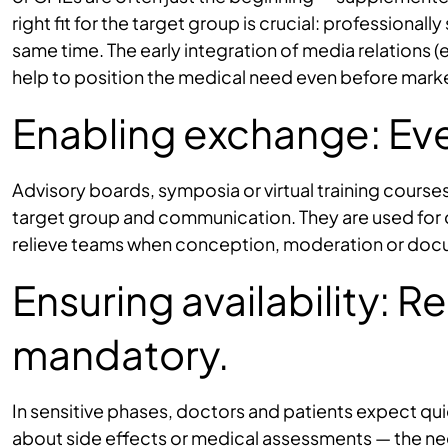
right fit for the target group is crucial: professiona
same time. The early integration of media relations (e
help to position the medical need even before mar
Enabling exchange: Eve
Advisory boards, symposia or virtual training cours
target group and communication. They are used for
relieve teams when conception, moderation or docu
Ensuring availability: 
mandatory.
In sensitive phases, doctors and patients expect qu
about side effects or medical assessments — the nece