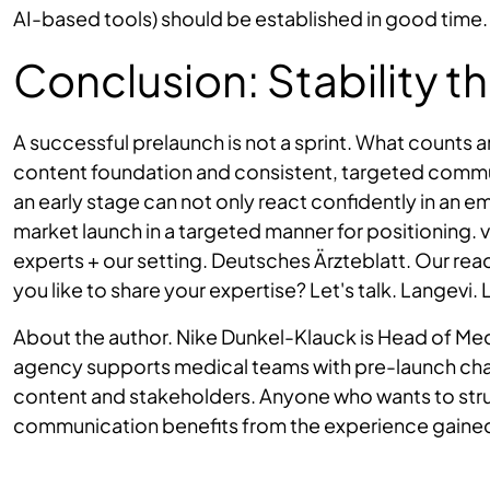
AI-based tools) should be established in good time.
Conclusion: Stability t
A successful prelaunch is not a sprint. What counts a
content foundation and consistent, targeted commu
an early stage can not only react confidently in an 
market launch in a targeted manner for positioning. 
experts + our setting. Deutsches Ärzteblatt. Our rea
you like to share your expertise? Let's talk. Langevi. 
About the author. Nike Dunkel-Klauck is Head of Me
agency supports medical teams with pre-launch chal
content and stakeholders. Anyone who wants to struc
communication benefits from the experience gaine