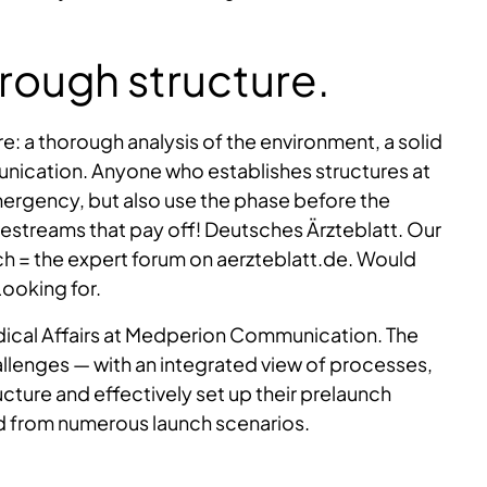
hrough structure.
re: a thorough analysis of the environment, a solid
nication. Anyone who establishes structures at
emergency, but also use the phase before the
vestreams that pay off! Deutsches Ärzteblatt. Our
ch = the expert forum on aerzteblatt.de. Would
Looking for.
dical Affairs at Medperion Communication. The
lenges — with an integrated view of processes,
ture and effectively set up their prelaunch
d from numerous launch scenarios.