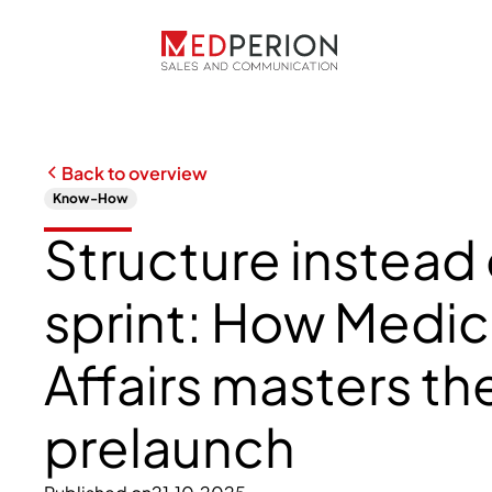
Back to overview
Know-How
Structure instead 
sprint: How Medic
Affairs masters th
prelaunch