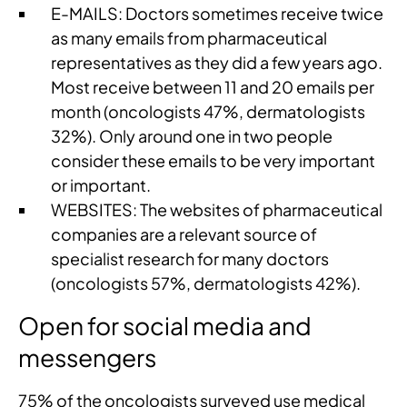
E-MAILS: Doctors sometimes receive twice
as many emails from pharmaceutical
representatives as they did a few years ago.
Most receive between 11 and 20 emails per
month (oncologists 47%, dermatologists
32%). Only around one in two people
consider these emails to be very important
or important.
WEBSITES: The websites of pharmaceutical
companies are a relevant source of
specialist research for many doctors
(oncologists 57%, dermatologists 42%).
Open for social media and
messengers
75% of the oncologists surveyed use medical