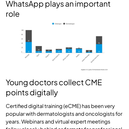
WhatsApp plays an important
role
Young doctors collect CME
points digitally
Certified digital training (eCME) has been very
popular with dermatologists and oncologists for
years. Webinars and virtual expert meetings