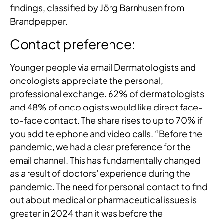
findings, classified by Jörg Barnhusen from
Brandpepper.
Contact preference:
Younger people via email Dermatologists and
oncologists appreciate the personal,
professional exchange. 62% of dermatologists
and 48% of oncologists would like direct face-
to-face contact. The share rises to up to 70% if
you add telephone and video calls. “Before the
pandemic, we had a clear preference for the
email channel. This has fundamentally changed
as a result of doctors' experience during the
pandemic. The need for personal contact to find
out about medical or pharmaceutical issues is
greater in 2024 than it was before the