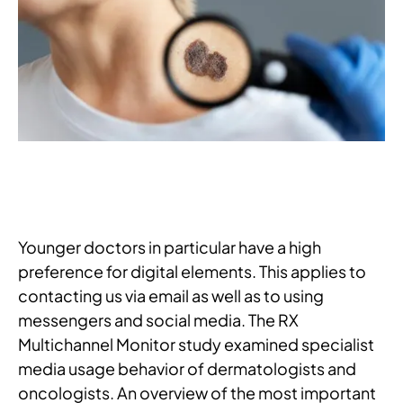
Younger doctors in particular have a high
preference for digital elements. This applies to
contacting us via email as well as to using
messengers and social media. The RX
Multichannel Monitor study examined specialist
media usage behavior of dermatologists and
oncologists. An overview of the most important