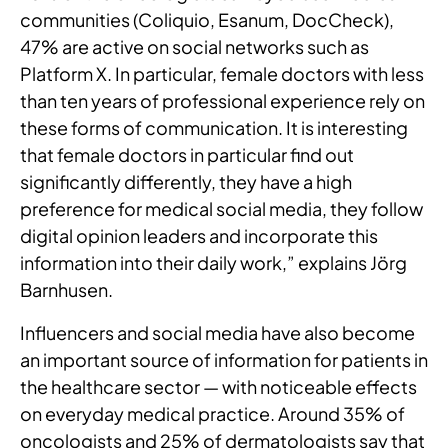
communities (Coliquio, Esanum, DocCheck),
47% are active on social networks such as
Platform X. In particular, female doctors with less
than ten years of professional experience rely on
these forms of communication. It is interesting
that female doctors in particular find out
significantly differently, they have a high
preference for medical social media, they follow
digital opinion leaders and incorporate this
information into their daily work,” explains Jörg
Barnhusen.
Influencers and social media have also become
an important source of information for patients in
the healthcare sector — with noticeable effects
on everyday medical practice. Around 35% of
oncologists and 25% of dermatologists say that