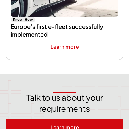
Know-How
Europe's first e-fleet successfully
implemented
Learn more
Talk to us about your
requirements
Learn more