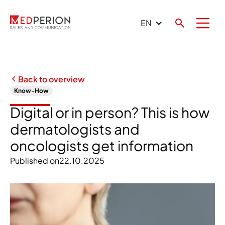
EN
Back to overview
Know-How
Digital or in person? This is how
dermatologists and
oncologists get information
Published on
22.10.2025