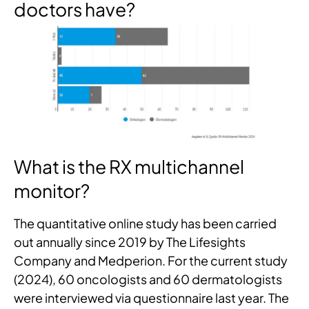
doctors have?
What is the RX multichannel
monitor?
The quantitative online study has been carried
out annually since 2019 by The Lifesights
Company and Medperion. For the current study
(2024), 60 oncologists and 60 dermatologists
were interviewed via questionnaire last year. The