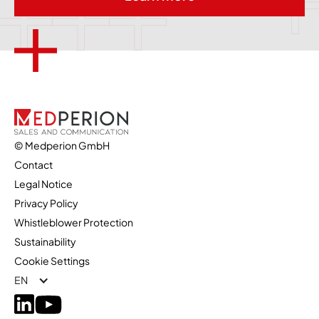
© Medperion GmbH
Contact
Legal Notice
Privacy Policy
Whistleblower Protection
Sustainability
Cookie Settings
EN