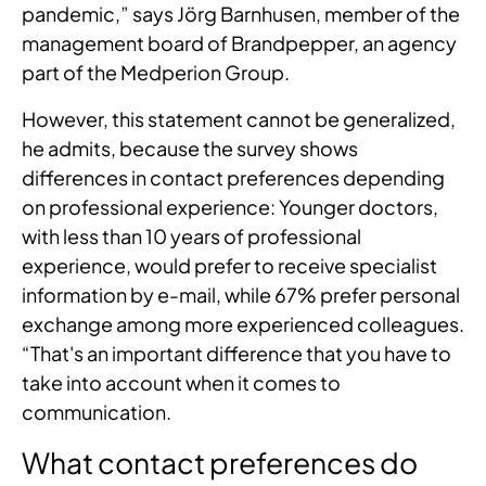
pandemic,” says Jörg Barnhusen, member of the
management board of Brandpepper, an agency
part of the Medperion Group.
However, this statement cannot be generalized,
he admits, because the survey shows
differences in contact preferences depending
on professional experience: Younger doctors,
with less than 10 years of professional
experience, would prefer to receive specialist
information by e-mail, while 67% prefer personal
exchange among more experienced colleagues.
“That's an important difference that you have to
take into account when it comes to
communication.
What contact preferences do