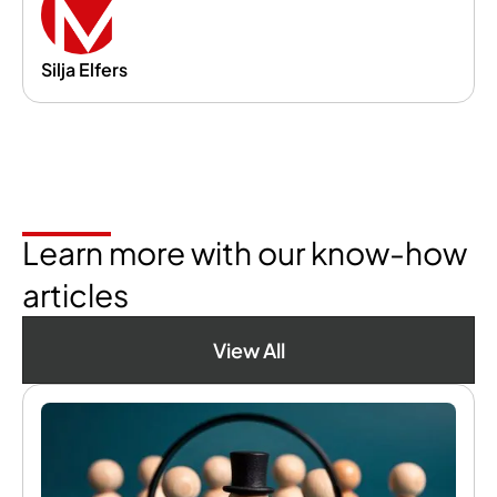
Silja Elfers
Learn more with our know-how
articles
View All