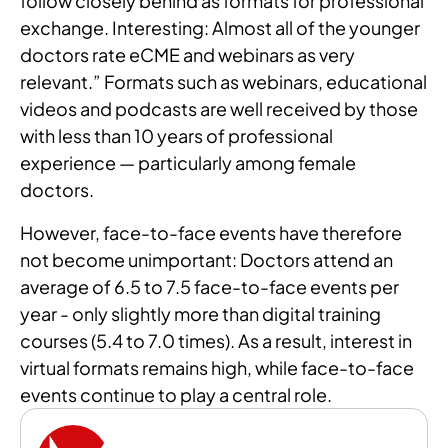
follow closely behind as formats for professional
exchange. Interesting: Almost all of the younger
doctors rate eCME and webinars as very
relevant.” Formats such as webinars, educational
videos and podcasts are well received by those
with less than 10 years of professional
experience — particularly among female
doctors.
However, face-to-face events have therefore
not become unimportant: Doctors attend an
average of 6.5 to 7.5 face-to-face events per
year - only slightly more than digital training
courses (5.4 to 7.0 times). As a result, interest in
virtual formats remains high, while face-to-face
events continue to play a central role.