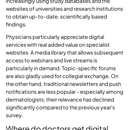
increasingly using study databases and the
websites of universities and research institutions
to obtain up-to-date, scientifically based
findings.
Physicians particularly appreciate digital
services with real added value on specialist
websites. A media library that allows subsequent
access to webinars and live streams is
particularly in demand. Topic-specific forums
are also gladly used for collegial exchange. On
the other hand, traditional newsletters and push
notifications are less popular - especially among
dermatologists, their relevance has declined
significantly compared to the previous year's
survey.
Where do doctors get digital