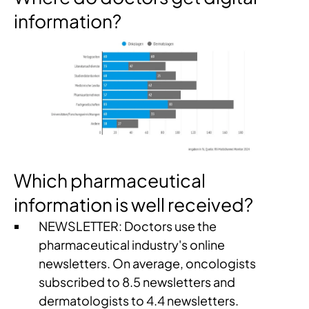
information?
Which pharmaceutical
information is well received?
NEWSLETTER: Doctors use the
pharmaceutical industry's online
newsletters. On average, oncologists
subscribed to 8.5 newsletters and
dermatologists to 4.4 newsletters.