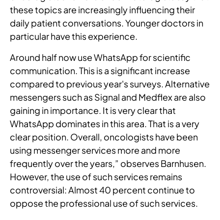
these topics are increasingly influencing their
daily patient conversations. Younger doctors in
particular have this experience.
Around half now use WhatsApp for scientific
communication. This is a significant increase
compared to previous year's surveys. Alternative
messengers such as Signal and Medflex are also
gaining in importance. It is very clear that
WhatsApp dominates in this area. That is a very
clear position. Overall, oncologists have been
using messenger services more and more
frequently over the years,” observes Barnhusen.
However, the use of such services remains
controversial: Almost 40 percent continue to
oppose the professional use of such services.