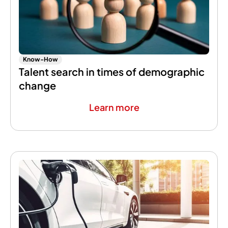
Know-How
Talent search in times of demographic
change
Learn more