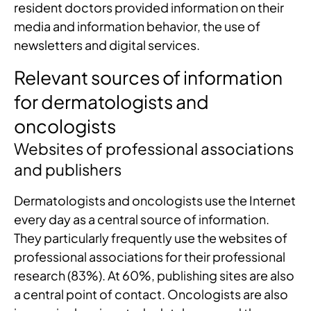
resident doctors provided information on their
media and information behavior, the use of
newsletters and digital services.
Relevant sources of information
for dermatologists and
oncologists
Websites of professional associations
and publishers
Dermatologists and oncologists use the Internet
every day as a central source of information.
They particularly frequently use the websites of
professional associations for their professional
research (83%). At 60%, publishing sites are also
a central point of contact. Oncologists are also