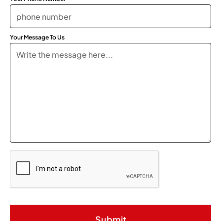
Your Message To Us