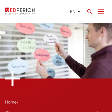
EN
Home