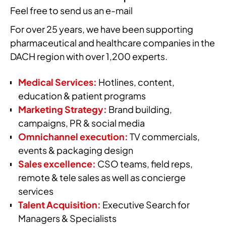
Feel free to send us an e-mail
For over 25 years, we have been supporting
pharmaceutical and healthcare companies in the
DACH region with over 1,200 experts.
Medical Services:
Hotlines, content,
education & patient programs
Marketing Strategy:
Brand building,
campaigns, PR & social media
Omnichannel execution:
TV commercials,
events & packaging design
Sales excellence:
CSO teams, field reps,
remote & tele sales as well as concierge
services
Talent Acquisition:
Executive Search for
Managers & Specialists