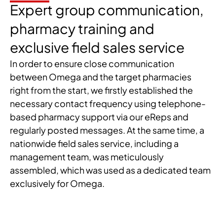
Expert group communication,
pharmacy training and
exclusive field sales service
In order to ensure close communication
between Omega and the target pharmacies
right from the start, we firstly established the
necessary contact frequency using telephone-
based pharmacy support via our eReps and
regularly posted messages. At the same time, a
nationwide field sales service, including a
management team, was meticulously
assembled, which was used as a dedicated team
exclusively for Omega.