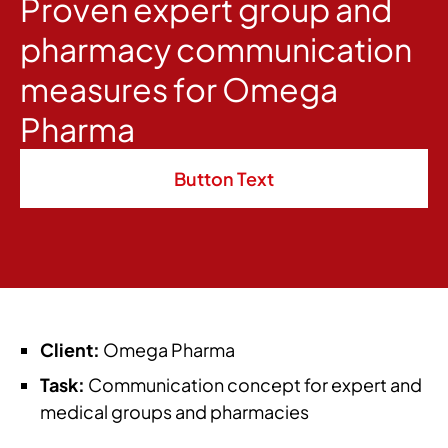
Proven expert group and
pharmacy communication
measures for Omega
Pharma
Button Text
Client:
Omega Pharma
Task:
Communication concept for expert and
medical groups and pharmacies