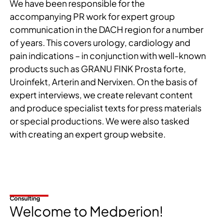
We have been responsible for the
accompanying PR work for expert group
communication in the DACH region for a number
of years. This covers urology, cardiology and
pain indications – in conjunction with well-known
products such as GRANU FINK Prosta forte,
Uroinfekt, Arterin and Nervixen. On the basis of
expert interviews, we create relevant content
and produce specialist texts for press materials
or special productions. We were also tasked
with creating an expert group website.
Consulting
Welcome to Medperion!