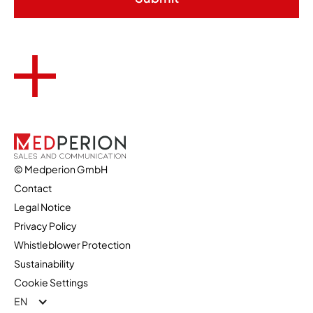
© Medperion GmbH
Contact
Legal Notice
Privacy Policy
Whistleblower Protection
Sustainability
Cookie Settings
EN