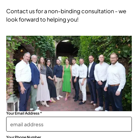
Contact us for a non-binding consultation - we
look forward to helping you!
Your Email Address *
Your Phone Number