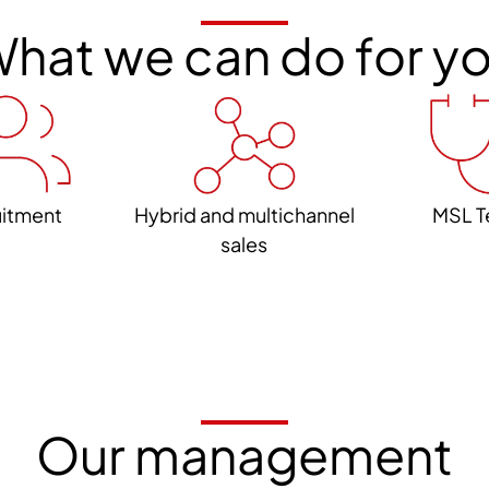
hat we can do for y
uitment
Hybrid and multichannel
MSL T
sales
Our management