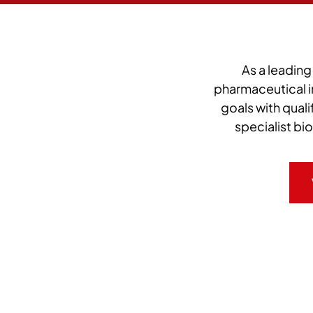
As a leading
pharmaceutical i
goals with qual
specialist bi