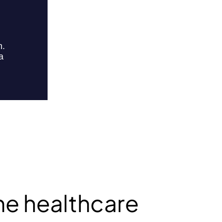
he healthcare