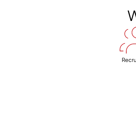
W
Recr