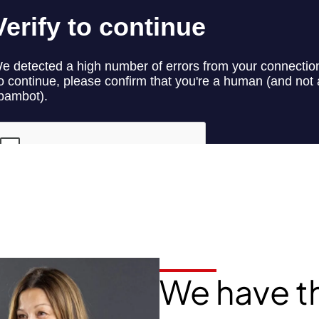
We have t