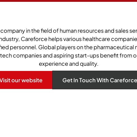
 company in the field of human resources and sales ser
ndustry, Careforce helps various healthcare companies
ified personnel. Global players on the pharmaceutical m
otech companies and aspiring start-ups benefit from o
experience and quality.
Visit our website
Get In Touch With Careforc