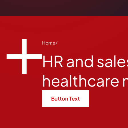
Home
HR and sales
healthcare 
Button Text