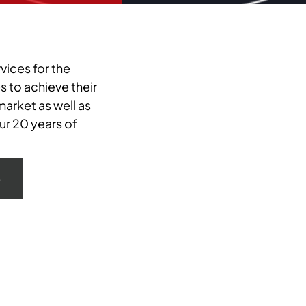
vices for the
 to achieve their
arket as well as
ur 20 years of
e