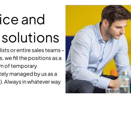
vice and
solutions
ists or entire sales teams –
we fill the positions as a
orm of temporary
tely managed by us as a
). Always in whatever way