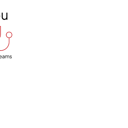
ou
eams