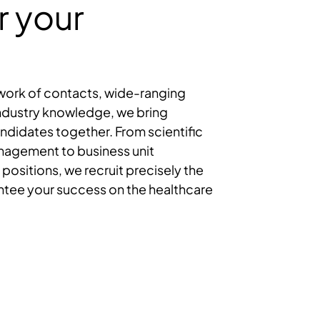
r your
twork of contacts, wide-ranging
ndustry knowledge, we bring
didates together. From scientific
anagement to business unit
 positions, we recruit precisely the
ntee your success on the healthcare