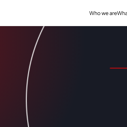
Who we are
Wha