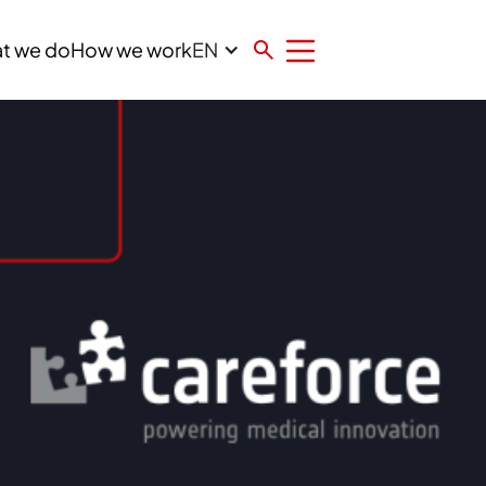
EN
t we do
How we work