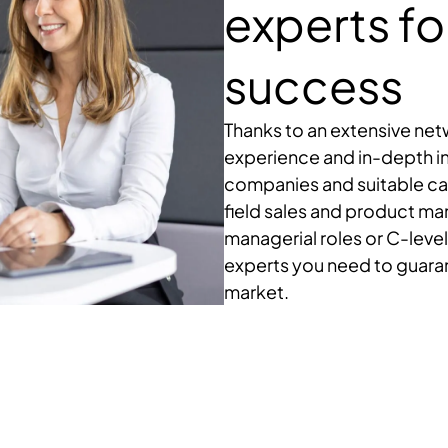
experts fo
success
Thanks to an extensive ne
experience and in-depth i
companies and suitable can
field sales and product m
managerial roles or C-level
experts you need to guara
market.