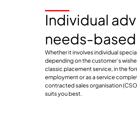
Individual ad
needs-based 
Whether it involves individual special
depending on the customer’s wishes, 
classic placement service, in the f
employment or as a service comple
contracted sales organisation (CSO
suits you best.