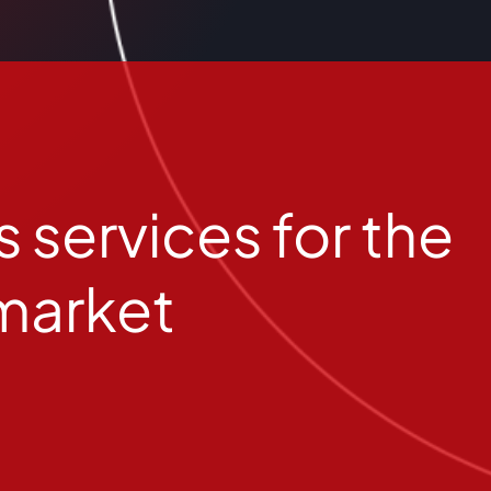
 services for the
market